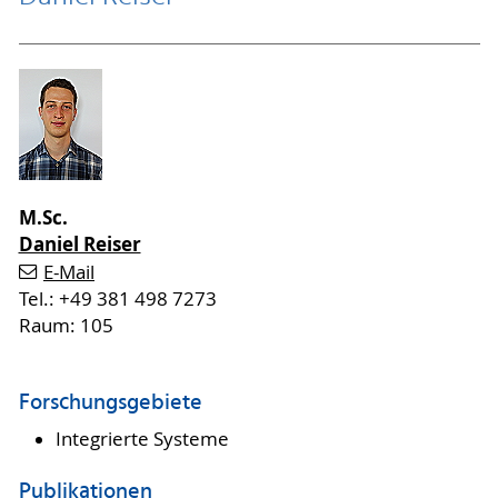
M.Sc.
Daniel Reiser
E-Mail
Tel.: +49 381 498 7273
Raum: 105
Forschungsgebiete
Integrierte Systeme
Publikationen