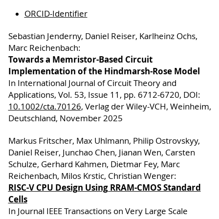
ORCID-Identifier
Sebastian Jenderny, Daniel Reiser, Karlheinz Ochs,
Marc Reichenbach:
Towards a Memristor-Based Circuit
Implementation of the Hindmarsh-Rose Model
In International Journal of Circuit Theory and
Applications, Vol. 53, Issue 11, pp. 6712-6720, DOI:
10.10
02/cta.70126
, Verlag der Wiley-VCH, Weinheim,
Deutschland, November 2025
Markus Fritscher, Max Uhlmann, Philip Ostrovskyy,
Daniel Reiser, Junchao Chen, Jianan Wen, Carsten
Schulze, Gerhard Kahmen, Dietmar Fey, Marc
Reichenbach, Milos Krstic, Christian Wenger:
RISC-V CPU Design Using RRAM-CMOS Standard
Cells
In Journal IEEE Transactions on Very Large Scale