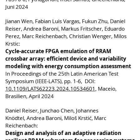
Juni 2024
Jianan Wen, Fabian Luis Vargas, Fukun Zhu, Daniel
Reiser, Andrea Baroni, Markus Fritscher, Eduardo
Perez, Marc Reichenbach, Christian Wenger, Milos
Krstic:
Cycle-accurate FPGA emulation of RRAM
crossbar array: efficient device and variability
modeling with energy consumption assessment
In Proceedings of the 25th Latin American Test
Symposium (IEEE-LATS), pp. 1-6, DOI:
10.1109/LATS62223.2024.10534601
, Maceio,
Brasilien, April 2024
Daniel Reiser, Junchao Chen, Johannes
Knödtel, Andrea Baroni, Miloš Krstić, Marc
Reichenbach:
Design and analysis of an adaptive radiation