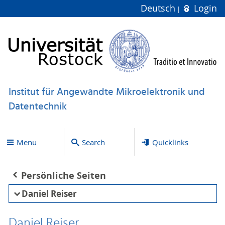
Deutsch
Login
Institut für Angewandte Mikroelektronik und
Datentechnik
Menu
Search
Quicklinks
Persönliche Seiten
Daniel Reiser
Daniel Reiser