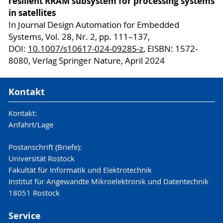
resilient RRAM subsystem for processing systems
in satellites
In Journal Design Automation for Embedded
Systems, Vol. 28, Nr. 2, pp. 111–137,
DOI:
10.1007/s10617-024-09285-z
, EISBN: 1572-
8080, Verlag Springer Nature, April 2024
Kontakt
Kontakt:
Anfahrt/Lage
Postanschrift (Briefe):
Universität Rostock
Fakultät für Informatik und Elektrotechnik
Institut für Angewandte Mikroelektronik und Datentechnik
18051 Rostock
Service