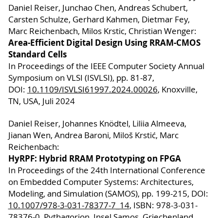
Daniel Reiser, Junchao Chen, Andreas Schubert,
Carsten Schulze, Gerhard Kahmen, Dietmar Fey,
Marc Reichenbach, Milos Krstic, Christian Wenger:
Area-Efficient Digital Design Using RRAM-CMOS
Standard Cells
In Proceedings of the IEEE Computer Society Annual
Symposium on VLSI (ISVLSI), pp. 81-87,
DOI:
10.1109/ISVLSI61997.2024.00026
, Knoxville,
TN, USA, Juli 2024
Daniel Reiser, Johannes Knödtel, Liliia Almeeva,
Jianan Wen, Andrea Baroni, Miloš Krstić, Marc
Reichenbach:
HyRPF: Hybrid RRAM Prototyping on FPGA
In Proceedings of the 24th International Conference
on Embedded Computer Systems: Architectures,
Modeling, and Simulation (SAMOS), pp. 199-215, DOI:
10.1007/978-3-031-78377-7_14
, ISBN: 978-3-031-
78376-0, Pythagorion, Insel Samos, Griechenland,