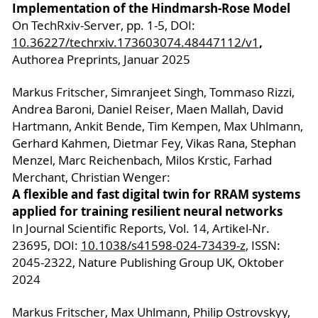
Implementation of the Hindmarsh-Rose Model
On TechRxiv-Server, pp. 1-5, DOI:
,
10.36227/techrxiv.173603074.48447112/v1
Authorea Preprints, Januar 2025
Markus Fritscher, Simranjeet Singh, Tommaso Rizzi,
Andrea Baroni, Daniel Reiser, Maen Mallah, David
Hartmann, Ankit Bende, Tim Kempen, Max Uhlmann,
Gerhard Kahmen, Dietmar Fey, Vikas Rana, Stephan
Menzel, Marc Reichenbach, Milos Krstic, Farhad
Merchant, Christian Wenger:
A flexible and fast digital twin for RRAM systems
applied for training resilient neural networks
In Journal Scientific Reports, Vol. 14, Artikel-Nr.
23695, DOI:
10.1038/s41598-024-73439-z
, ISSN:
2045-2322, Nature Publishing Group UK, Oktober
2024
Markus Fritscher, Max Uhlmann, Philip Ostrovskyy,