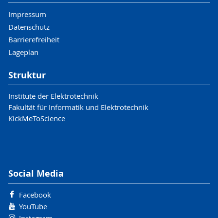
Impressum
Datenschutz
Barrierefreiheit
Lageplan
Struktur
Institute der Elektrotechnik
Fakultät für Informatik und Elektrotechnik
KickMeToScience
Social Media
Facebook
YouTube
Instagram