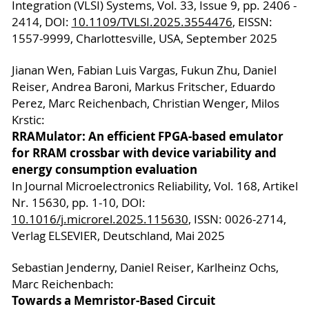
Integration (VLSI) Systems, Vol. 33, Issue 9, pp. 2406 -
2414, DOI:
10.1109/TVLSI.2025.3554476
, EISSN:
1557-9999, Charlottesville, USA, September 2025
Jianan Wen, Fabian Luis Vargas, Fukun Zhu, Daniel
Reiser, Andrea Baroni, Markus Fritscher, Eduardo
Perez, Marc Reichenbach, Christian Wenger, Milos
Krstic:
RRAMulator: An efficient FPGA-based emulator
for RRAM crossbar with device variability and
energy consumption evaluation
In Journal Microelectronics Reliability, Vol. 168, Artikel
Nr. 15630, pp. 1-10, DOI:
10.1016/j.microrel.2025.115630
, ISSN: 0026-2714,
Verlag ELSEVIER, Deutschland, Mai 2025
Sebastian Jenderny, Daniel Reiser, Karlheinz Ochs,
Marc Reichenbach:
Towards a Memristor-Based Circuit