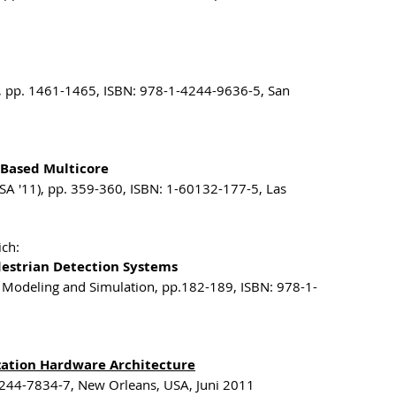
), pp. 1461-1465, ISBN: 978-1-4244-9636-5, San
-Based Multicore
SA '11), pp. 359-360, ISBN: 1-60132-177-5, Las
ich:
destrian Detection Systems
 Modeling and Simulation, pp.182-189, ISBN: 978-1-
ization Hardware Architecture
4244-7834-7, New Orleans, USA, Juni 2011