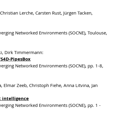
hristian Lerche, Carsten Rust, Jürgen Tacken,
onverging Networked Environments (SOCNE), Toulouse,
ski, Dirk Timmermann:
WS4D-PipesBox
nverging Networked Environments (SOCNE), pp. 1-8,
, Elmar Zeeb, Christoph Fiehe, Anna Litvina, Jan
intelligence
nverging Networked Environments (SOCNE), pp. 1 -