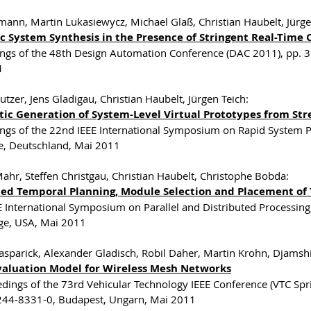
imann, Martin Lukasiewycz, Michael Glaß, Christian Haubelt, Jürge
c System Synthesis in the Presence of Stringent Real-Time 
ngs of the 48th Design Automation Conference (DAC 2011), pp. 
1
utzer, Jens Gladigau, Christian Haubelt, Jürgen Teich:
ic Generation of System-Level Virtual Prototypes from St
ngs of the 22nd IEEE International Symposium on Rapid System P
e, Deutschland, Mai 2011
Mahr, Steffen Christgau, Christian Haubelt, Christophe Bobda:
ted Temporal Planning, Module Selection and Placement of
E International Symposium on Parallel and Distributed Processin
ge, USA, Mai 2011
asparick, Alexander Gladisch, Robil Daher, Martin Krohn, Djamsh
Evaluation Model for Wireless Mesh Networks
edings of the 73rd Vehicular Technology IEEE Conference (VTC S
44-8331-0, Budapest, Ungarn, Mai 2011