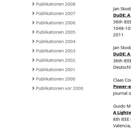
Publikationen 2008
Jan Skod
Publikationen 2007
DuDE: A
36th IEE
Publikationen 2006
1048-105
Publikationen 2005
2011
Publikationen 2004
Jan Skod
Publikationen 2003
DuDE: A
Publikationen 2002
36th IEE
Deutsch
Publikationen 2001
Publikationen 2000
Claas Co
Power-ef
Publikationen vor 2000
Journal 
Guido Mo
A Light
8th IEEE
Valencia