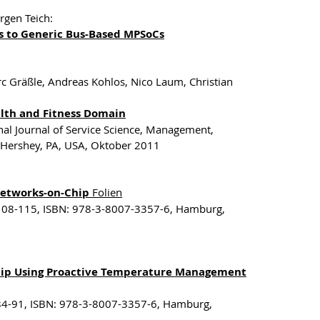
rgen Teich:
s to Generic Bus-Based MPSoCs
c Gräßle, Andreas Kohlos, Nico Laum, Christian
alth and Fitness Domain
onal Journal of Service Science, Management,
, Hershey, PA, USA, Oktober 2011
 Networks-on-Chip
Folien
 108-115, ISBN: 978-3-8007-3357-6, Hamburg,
Chip Using Proactive Temperature Management
 84-91, ISBN: 978-3-8007-3357-6, Hamburg,