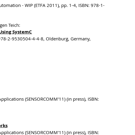
utomation - WIP (ETFA 2011), pp. 1-4, ISBN: 978-1-
gen Teich:
Using SystemC
 978-2-9530504-4-4-8, Oldenburg, Germany,
Applications (SENSORCOMM'11) (in press), ISBN:
orks
Applications (SENSORCOMM'11) (in press), ISBN: