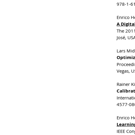
978-1-61
Enrico He
A Digit
The 2011
José, USA
Lars Mid
Optimiz
Proceedi
Vegas, U
Rainer Ki
Calibra
Internat
4577-080
Enrico He
Learnin
IEEE Con