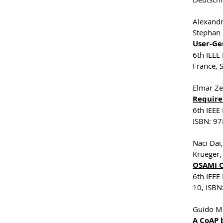
Alexandr
Stephan 
User-Ge
6th IEEE
France,
Elmar Ze
Require
6th IEEE
ISBN: 97
Naci Dai
Krueger,
OSAMI C
6th IEEE
10, ISBN
Guido Mo
A CoAP 