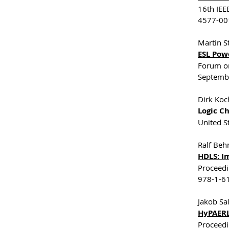
16th IEE
4577-001
Martin S
ESL Pow
Forum on
Septemb
Dirk Koch
Logic C
United S
Ralf Beh
HDLS: I
Proceedi
978-1-61
Jakob Sa
HyPAERL
Proceedi