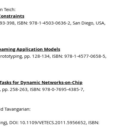
n Teich:
Constraints
393-398, ISBN: 978-1-4503-0636-2, San Diego, USA,
reaming Application Models
rototyping, pp. 128-134, ISBN: 978-1-4577-0658-5,
 Tasks for Dynamic Networks-on-Chip
g, pp. 258-263, ISBN: 978-0-7695-4385-7,
id Tavangarian:
pring), DOI: 10.1109/VETECS.2011.5956652, ISBN: