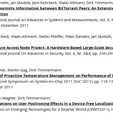
nielis, Jan Skodzik, Jens Rohrbeck, Vlado Altmann, Dirk Timmer
oximity Information between BitTorrent Peers: An Extensive
ution
ional Journal on Advances in Systems and Measurements, Vol. 4,
, Dezember 2011
rbeck, Vlado Altmann, Stefan Pfeiffer, Peter Danielis, Jan Skod
ure Access Node Project: A Hardware-Based Large-Scale Secu
ional Journal On Advances in Security, Vol. 4, Nr. 3&4, pp. 234
ner, Martin Gag, Dirk Timmermann:
of Proactive Temperature Management on Performance of 
ional Symposium on System-on-Chip 2011 (SoC 2011), pp. 116-12
r 2011
n Wagner, Dirk Timmermann:
ations on User Positioning Effects in a Device-free Localiz
ce on Emerging Technologies for a Smarter World (CEWIT2011)