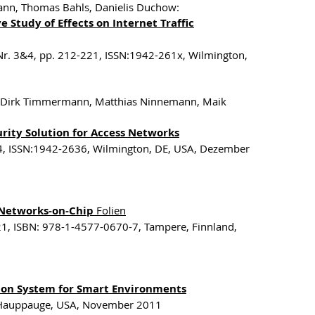
mann, Thomas Bahls, Danielis Duchow:
 Study of Effects on Internet Traffic
 Nr. 3&4, pp. 212-221, ISSN:1942-261x, Wilmington,
zik, Dirk Timmermann, Matthias Ninnemann, Maik
rity Solution for Access Networks
-244, ISSN:1942-2636, Wilmington, DE, USA, Dezember
Networks-on-Chip
Folien
1, ISBN: 978-1-4577-0670-7, Tampere, Finnland,
ation System for Smart Environments
, Hauppauge, USA, November 2011