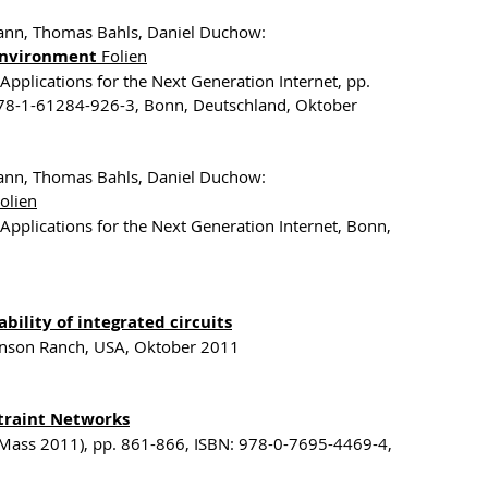
mann, Thomas Bahls, Daniel Duchow:
 Environment
Folien
Applications for the Next Generation Internet, pp.
78-1-61284-926-3, Bonn, Deutschland, Oktober
mann, Thomas Bahls, Daniel Duchow:
olien
Applications for the Next Generation Internet, Bonn,
bility of integrated circuits
evenson Ranch, USA, Oktober 2011
traint Networks
(Mass 2011), pp. 861-866, ISBN: 978-0-7695-4469-4,