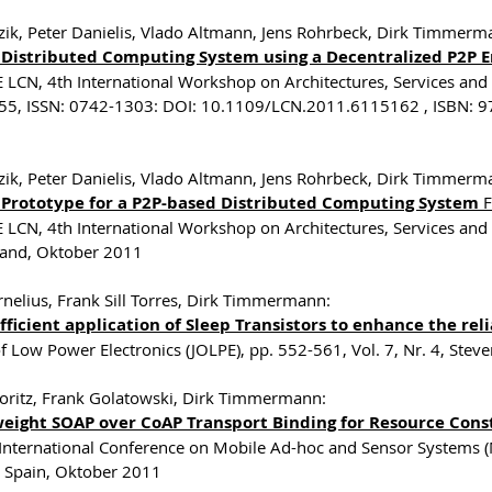
zik, Peter Danielis, Vlado Altmann, Jens Rohrbeck, Dirk Timmer
 Distributed Computing System using a Decentralized P2P
E LCN, 4th International Workshop on Architectures, Services and 
5, ISSN: 0742-1303: DOI: 10.1109/LCN.2011.6115162 , ISBN: 9
zik, Peter Danielis, Vlado Altmann, Jens Rohrbeck, Dirk Timmer
 Prototype for a P2P-based Distributed Computing System
F
E LCN, 4th International Workshop on Architectures, Services and 
land, Oktober 2011
rnelius, Frank Sill Torres, Dirk Timmermann:
ficient application of Sleep Transistors to enhance the relia
of Low Power Electronics (JOLPE), pp. 552-561, Vol. 7, Nr. 4, St
ritz, Frank Golatowski, Dirk Timmermann:
weight SOAP over CoAP Transport Binding for Resource Cons
 International Conference on Mobile Ad-hoc and Sensor Systems 
, Spain, Oktober 2011