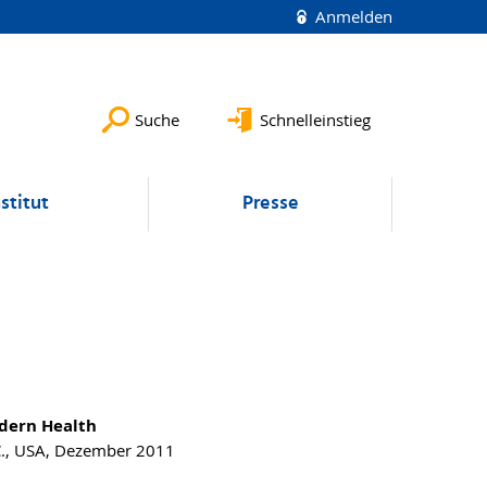
Anmelden
Suche
Schnelleinstieg
nstitut
Presse
odern Health
C., USA, Dezember 2011