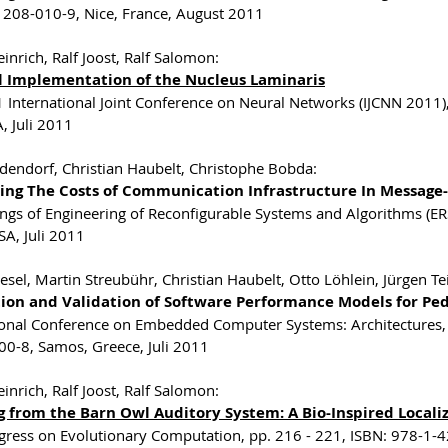
208-010-9, Nice, France, August 2011
inrich, Ralf Joost, Ralf Salomon:
al Implementation of the Nucleus Laminaris
 International Joint Conference on Neural Networks (IJCNN 2011
, Juli 2011
dendorf, Christian Haubelt, Christophe Bobda:
ing The Costs of Communication Infrastructure In Message
ngs of Engineering of Reconfigurable Systems and Algorithms (ER
SA, Juli 2011
esel, Martin Streubühr, Christian Haubelt, Otto Löhlein, Jürgen Te
tion and Validation of Software Performance Models for Pe
ional Conference on Embedded Computer Systems: Architectures,
0-8, Samos, Greece, Juli 2011
inrich, Ralf Joost, Ralf Salomon:
g from the Barn Owl Auditory System: A Bio-Inspired Local
gress on Evolutionary Computation, pp. 216 - 221, ISBN: 978-1-