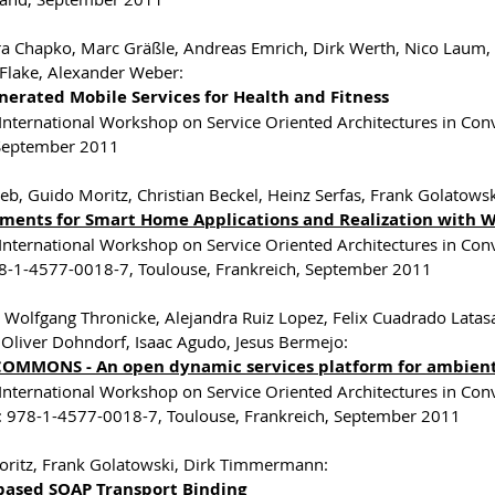
a Chapko, Marc Gräßle, Andreas Emrich, Dirk Werth, Nico Laum, C
Flake, Alexander Weber:
nerated Mobile Services for Health and Fitness
 International Workshop on Service Oriented Architectures in C
 September 2011
eb, Guido Moritz, Christian Beckel, Heinz Serfas, Frank Golatow
ments for Smart Home Applications and Realization with 
 International Workshop on Service Oriented Architectures in Co
8-1-4577-0018-7, Toulouse, Frankreich, September 2011
, Wolfgang Thronicke, Alejandra Ruiz Lopez, Felix Cuadrado Latasa
 Oliver Dohndorf, Isaac Agudo, Jesus Bermejo:
OMMONS - An open dynamic services platform for ambient 
 International Workshop on Service Oriented Architectures in Co
: 978-1-4577-0018-7, Toulouse, Frankreich, September 2011
ritz, Frank Golatowski, Dirk Timmermann:
based SOAP Transport Binding