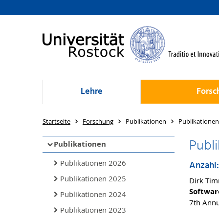
Lehre
Forsc
Startseite
Forschung
Publikationen
Publikationen
Publi
Publikationen
Publikationen 2026
Anzahl:
Publikationen 2025
Dirk Tim
Softwar
Publikationen 2024
7th Annu
Publikationen 2023