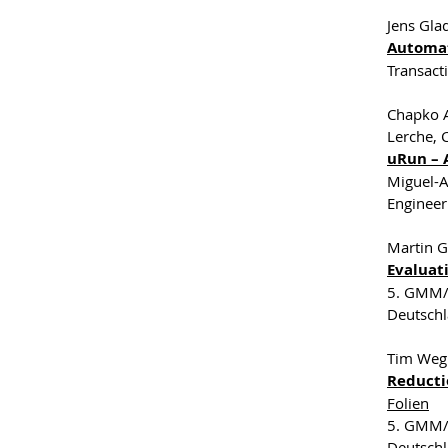
Jens Gla
Automat
Transact
Chapko A
Lerche, 
uRun – 
Miguel-A
Engineer
Martin G
Evaluat
5. GMM/G
Deutsch
Tim Weg
Reducti
Folien
5. GMM/G
Deutsch