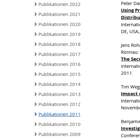
Peter Da
Publikationen 2022
Using Pr
Publikationen 2021
Distrib
Publikationen 2020
Internat
DE, USA
Publikationen 2019
Publikationen 2018
Jens Roh
Rönnau:
Publikationen 2017
The Sec
Publikationen 2016
Internat
2011
Publikationen 2015
Publikationen 2014
Tim Weg
Impact 
Publikationen 2013
Internat
Publikationen 2012
Novembe
Publikationen 2011
Benjami
Publikationen 2010
Investig
Publikationen 2009
Conferen