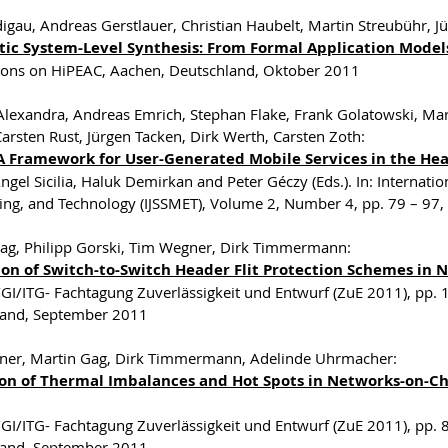
digau, Andreas Gerstlauer, Christian Haubelt, Martin Streubühr, Jü
ic System-Level Synthesis: From Formal Application Model
ions on HiPEAC, Aachen, Deutschland, Oktober 2011
lexandra, Andreas Emrich, Stephan Flake, Frank Golatowski, Mar
Carsten Rust, Jürgen Tacken, Dirk Werth, Carsten Zoth:
A Framework for User-Generated Mobile Services in the He
ngel Sicilia, Haluk Demirkan and Peter Géczy (Eds.). In: Internati
ing, and Technology (IJSSMET), Volume 2, Number 4, pp. 79 – 97
ag, Philipp Gorski, Tim Wegner, Dirk Timmermann:
ion of Switch-to-Switch Header Flit Protection Schemes in
I/ITG- Fachtagung Zuverlässigkeit und Entwurf (ZuE 2011), pp.
land, September 2011
ner, Martin Gag, Dirk Timmermann, Adelinde Uhrmacher:
on of Thermal Imbalances and Hot Spots in Networks-on-
I/ITG- Fachtagung Zuverlässigkeit und Entwurf (ZuE 2011), pp.
land, September 2011