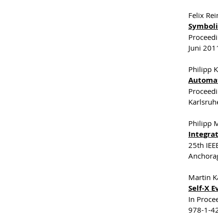
Felix Re
Symboli
Proceedi
Juni 201
Philipp K
Automat
Proceedi
Karlsruh
Philipp 
Integra
25th IEE
Anchora
Martin K
Self-X 
In Proce
978-1-42