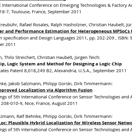
E International Conference on Emerging Technologies & Factory A
8-7, Toulouse, France, September 2011
treubühr, Rafael Rosales, Ralph Hasholzner, Christian Haubelt, Jür
er and Performance Estimation for Heterogeneous MPSoCs 
 specification and Design Languages 2011, pp. 202-209 , ISBN:
er 2011
, Thilo Streichert, Christian Haubelt, Jürgen Teich:
hip, Logic System and Method for Designing a Logic Chip
tates Patent 8,018,249 B2, Alexandria, U.S.A., September 2011
nke, Jakob Salzmann, Philipp Gorski, Dirk Timmermann:
mproved Localization via Algorithm Fusion
ngs of 5th International Conference on Sensor Technologies and 
208-010-9, Nice, France, August 2011
lzmann, Ralf Behnke, Philipp Gorski, Dirk Timmermann:
oc: Plausible Hybrid Localization for Wireless Sensor Netw
ngs of 5th International Conference on Sensor Technologies and 