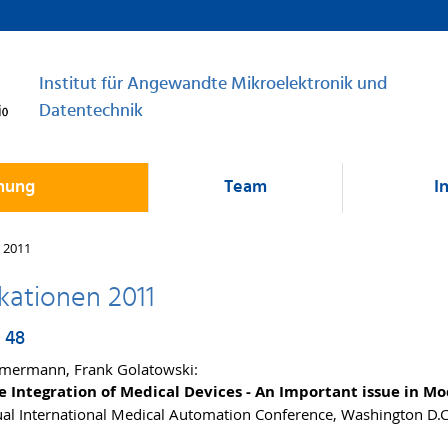
Institut für Angewandte Mikroelektronik und
Datentechnik
hung
Team
I
 2011
kationen 2011
 48
mermann, Frank Golatowski:
e Integration of Medical Devices - An Important issue in M
al International Medical Automation Conference, Washington D.